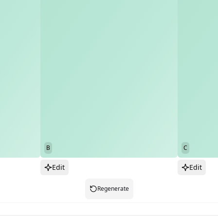
B
C
Edit
Edit
Regenerate