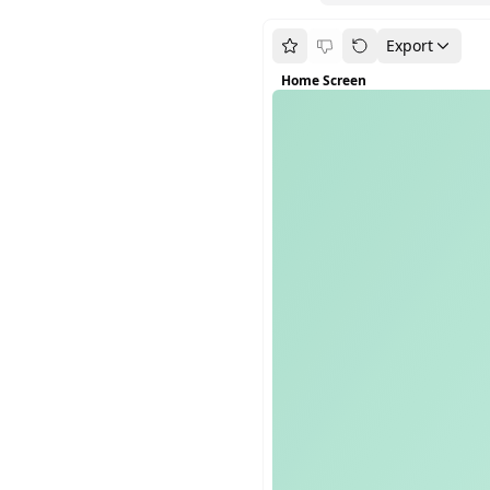
Export
Home Screen