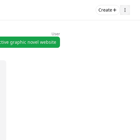
Create
User
ctive graphic novel website