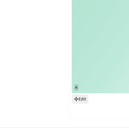
A
Edit