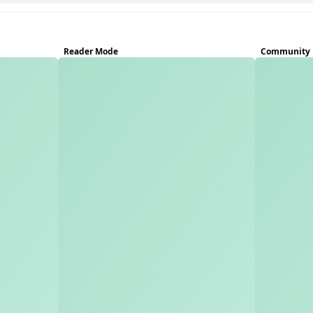
Reader Mode
Community