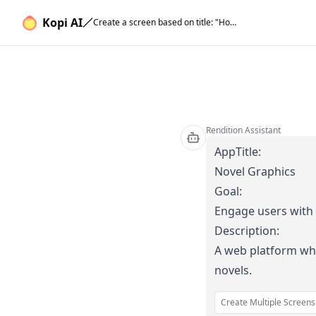
Kopi AI
Create a screen based on title: "Home Screen", description: "Features a carousel of trending graphic novels and a search bar. Users can explore or search for specific titles." for ### AppTitle: Novel Graphics ### Goal: Engage users with immersive stories ### Description: A web platform where users can read and interact with dynamic graphic novels..
Rendition Assistant
AppTitle:
Novel Graphics
Goal:
Engage users with 
Description:
A web platform whe
novels.
Create Multiple Screens