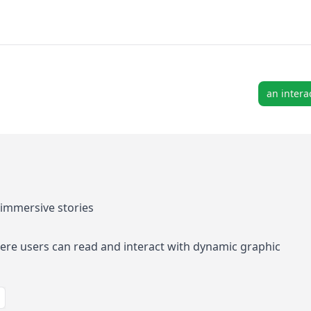
an intera
immersive stories
re users can read and interact with dynamic graphic