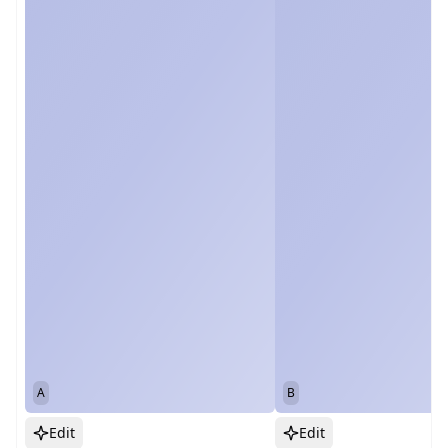
A
B
Edit
Edit