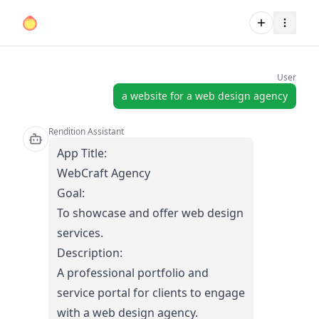
User
a website for a web design agency
Rendition Assistant
App Title:
WebCraft Agency
Goal:
To showcase and offer web design
services.
Description:
A professional portfolio and
service portal for clients to engage
with a web design agency.