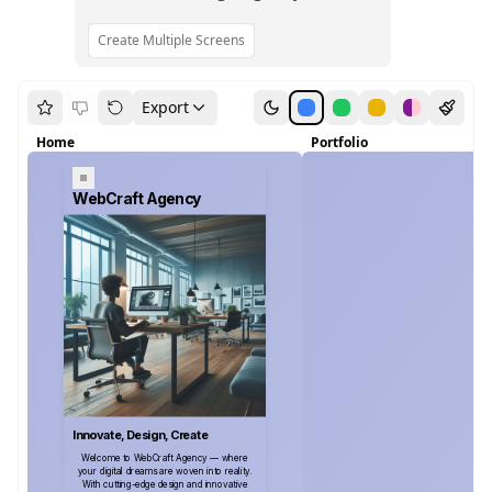
Create Multiple Screens
Export
Home
Portfolio