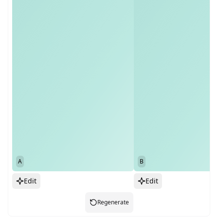
A
B
Edit
Edit
Regenerate