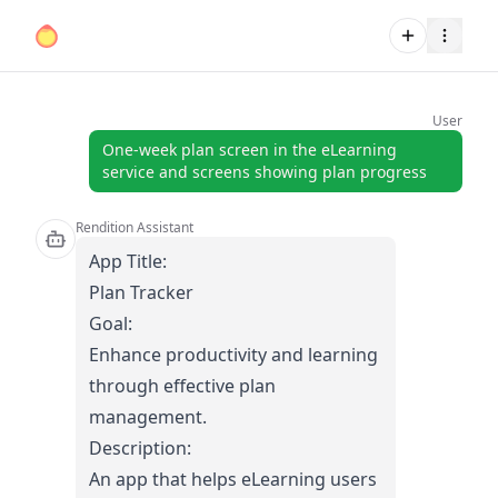
User
One-week plan screen in the eLearning
service and screens showing plan progress
Rendition Assistant
App Title:
Plan Tracker
Goal:
Enhance productivity and learning
through effective plan
management.
Description:
An app that helps eLearning users