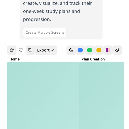
create, visualize, and track their
one-week study plans and
progression.
Create Multiple Screens
Export
Home
Plan Creation